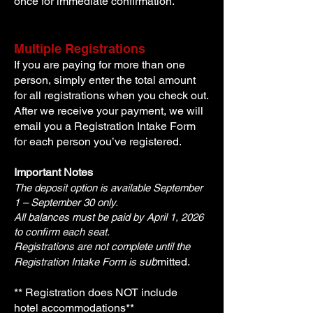
once for immediate confirmation.
Multiple Registrations
If you are paying for more than one
person, simply enter the total amount
for all registrations when you check out.
After we receive your payment, we will
email you a Registration Intake Form
for each person you’ve registered.
Important Notes
The deposit option is available September
1 – September 30 only.
All balances must be paid by April 1, 2026
to confirm each seat.
Registrations are not complete until the
ub
mitted.
Registration Intake Form is
s
** Registration does NOT include
hotel
accommodations**