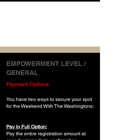
APRIL 9-11
2026
WASHINGTON NATIONAL HARBOR
EMPOWERMENT LEVEL /
GENERAL
Payment Options
You have two ways to secure your spot
for the Weekend With The Washingtons
:
Pay in Full Option:
Pay the entire registration amount at