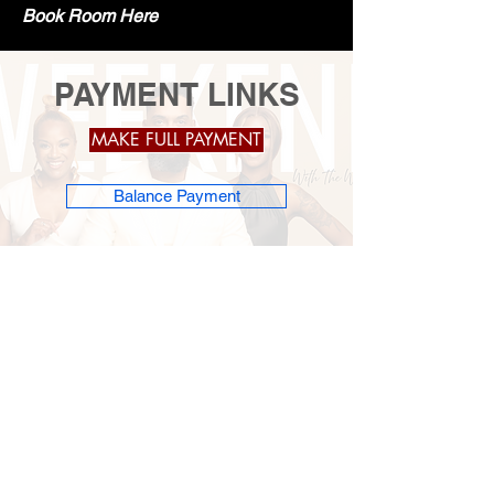
Book Room Here
PAYMENT LINKS
MAKE FULL PAYMENT
Balance Payment
Subscribe to get 
exclusive updates
Email
*